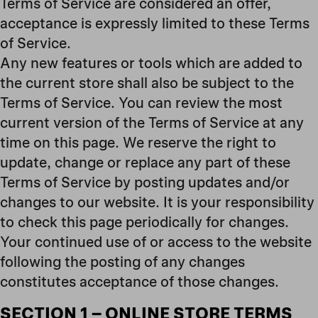
Terms of Service are considered an offer,
acceptance is expressly limited to these Terms
of Service.
Any new features or tools which are added to
the current store shall also be subject to the
Terms of Service. You can review the most
current version of the Terms of Service at any
time on this page. We reserve the right to
update, change or replace any part of these
Terms of Service by posting updates and/or
changes to our website. It is your responsibility
to check this page periodically for changes.
Your continued use of or access to the website
following the posting of any changes
constitutes acceptance of those changes.
SECTION 1
– ONLINE STORE TERMS