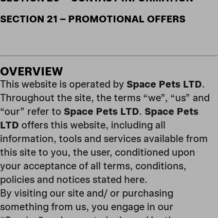
SECTION 21 – PROMOTIONAL OFFERS
OVERVIEW
This website is operated by
Space Pets LTD
.
Throughout the site, the terms “we”, “us” and
“our” refer to
Space Pets LTD
.
Space Pets
LTD
offers this website, including all
information, tools and services available from
this site to you, the user, conditioned upon
your acceptance of all terms, conditions,
policies and notices stated here.
By visiting our site and/ or purchasing
something from us, you engage in our