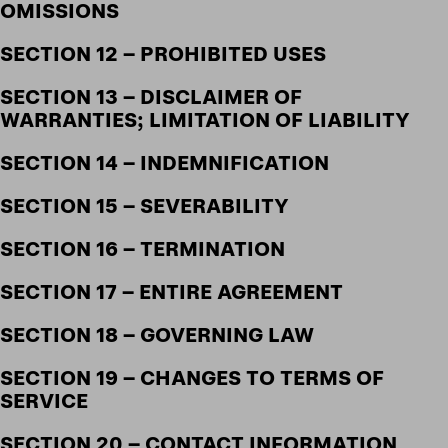
OMISSIONS
SECTION 12 – PROHIBITED USES
SECTION 13 – DISCLAIMER OF
WARRANTIES; LIMITATION OF LIABILITY
SECTION 14 – INDEMNIFICATION
SECTION 15 – SEVERABILITY
SECTION 16 – TERMINATION
SECTION 17 – ENTIRE AGREEMENT
SECTION 18 – GOVERNING LAW
SECTION 19 – CHANGES TO TERMS OF
SERVICE
SECTION 20 – CONTACT INFORMATION