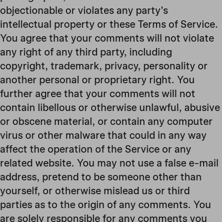
objectionable or violates any party’s
intellectual property or these Terms of Service.
You agree that your comments will not violate
any right of any third party, including
copyright, trademark, privacy, personality or
another personal or proprietary right. You
further agree that your comments will not
contain libellous or otherwise unlawful, abusive
or obscene material, or contain any computer
virus or other malware that could in any way
affect the operation of the Service or any
related website. You may not use a false e-mail
address, pretend to be someone other than
yourself, or otherwise mislead us or third
parties as to the origin of any comments. You
are solely responsible for any comments you