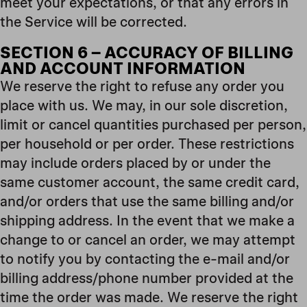
meet your expectations, or that any errors in
the Service will be corrected.
SECTION 6 – ACCURACY OF BILLING
AND ACCOUNT INFORMATION
We reserve the right to refuse any order you
place with us. We may, in our sole discretion,
limit or cancel quantities purchased per person,
per household or per order. These restrictions
may include orders placed by or under the
same customer account, the same credit card,
and/or orders that use the same billing and/or
shipping address. In the event that we make a
change to or cancel an order, we may attempt
to notify you by contacting the e-mail and/or
billing address/phone number provided at the
time the order was made. We reserve the right