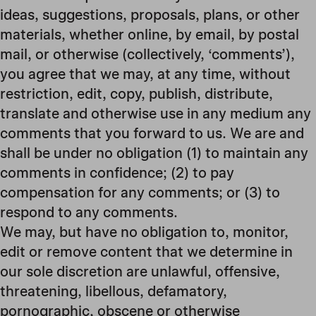
ideas, suggestions, proposals, plans, or other
materials, whether online, by email, by postal
mail, or otherwise (collectively, ‘comments’),
you agree that we may, at any time, without
restriction, edit, copy, publish, distribute,
translate and otherwise use in any medium any
comments that you forward to us. We are and
shall be under no obligation (1) to maintain any
comments in confidence; (2) to pay
compensation for any comments; or (3) to
respond to any comments.
We may, but have no obligation to, monitor,
edit or remove content that we determine in
our sole discretion are unlawful, offensive,
threatening, libellous, defamatory,
pornographic, obscene or otherwise