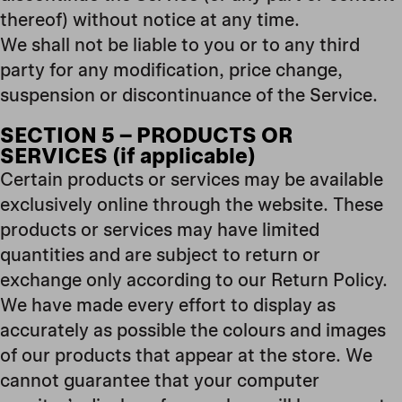
thereof) without notice at any time.
We shall not be liable to you or to any third
party for any modification, price change,
suspension or discontinuance of the Service.
SECTION 5 – PRODUCTS OR
SERVICES (if applicable)
Certain products or services may be available
exclusively online through the website. These
products or services may have limited
quantities and are subject to return or
exchange only according to our Return Policy.
We have made every effort to display as
accurately as possible the colours and images
of our products that appear at the store. We
cannot guarantee that your computer