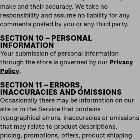
make and their accuracy. We take no
responsibility and assume no liability for any
comments posted by you or any third party.
SECTION 10 – PERSONAL
INFORMATION
Your submission of personal information
through the store is governed by our
Privacy
Policy
.
SECTION 11 – ERRORS,
INACCURACIES AND OMISSIONS
Occasionally there may be information on our
site or in the Service that contains
typographical errors, inaccuracies or omissions
that may relate to product descriptions,
pricing, promotions, offers, product shipping