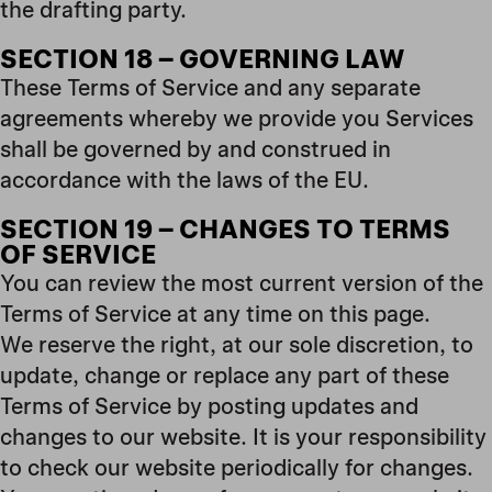
the drafting party.
SECTION 18 – GOVERNING LAW
These Terms of Service and any separate
agreements whereby we provide you Services
shall be governed by and construed in
accordance with the laws of the EU.
SECTION 19 – CHANGES TO TERMS
OF SERVICE
You can review the most current version of the
Terms of Service at any time on this page.
We reserve the right, at our sole discretion, to
update, change or replace any part of these
Terms of Service by posting updates and
changes to our website. It is your responsibility
to check our website periodically for changes.