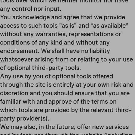
tools over which we neither monitor nor have
any control nor input.
You acknowledge and agree that we provide
access to such tools ”as is” and “as available”
without any warranties, representations or
conditions of any kind and without any
endorsement. We shall have no liability
whatsoever arising from or relating to your use
of optional third-party tools.
Any use by you of optional tools offered
through the site is entirely at your own risk and
discretion and you should ensure that you are
familiar with and approve of the terms on
which tools are provided by the relevant third-
party provider(s).
We may also, in the future, offer new services