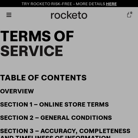
TRY ROCKETO
RISK-FREE
- MORE DETAILS
HERE
0
TERMS OF
SERVICE
TABLE OF CONTENTS
OVERVIEW
SECTION 1 – ONLINE STORE TERMS
SECTION 2 – GENERAL CONDITIONS
SECTION 3 – ACCURACY, COMPLETENESS
AND TIMELINESS OF INFORMATION