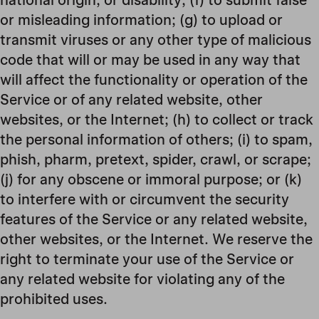
or misleading information; (g) to upload or
transmit viruses or any other type of malicious
code that will or may be used in any way that
will affect the functionality or operation of the
Service or of any related website, other
websites, or the Internet; (h) to collect or track
the personal information of others; (i) to spam,
phish, pharm, pretext, spider, crawl, or scrape;
(j) for any obscene or immoral purpose; or (k)
to interfere with or circumvent the security
features of the Service or any related website,
other websites, or the Internet. We reserve the
right to terminate your use of the Service or
any related website for violating any of the
prohibited uses.