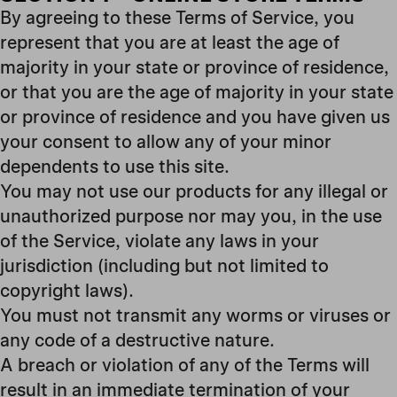
By agreeing to these Terms of Service, you
represent that you are at least the age of
majority in your state or province of residence,
or that you are the age of majority in your state
or province of residence and you have given us
your consent to allow any of your minor
dependents to use this site.
You may not use our products for any illegal or
unauthorized purpose nor may you, in the use
of the Service, violate any laws in your
jurisdiction (including but not limited to
copyright laws).
You must not transmit any worms or viruses or
any code of a destructive nature.
A breach or violation of any of the Terms will
result in an immediate termination of your