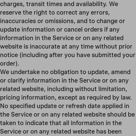
charges, transit times and availability. We
reserve the right to correct any errors,
inaccuracies or omissions, and to change or
update information or cancel orders if any
information in the Service or on any related
website is inaccurate at any time without prior
notice (including after you have submitted your
order).
We undertake no obligation to update, amend
or clarify information in the Service or on any
related website, including without limitation,
pricing information, except as required by law.
No specified update or refresh date applied in
the Service or on any related website should be
taken to indicate that all information in the
Service or on any related website has been