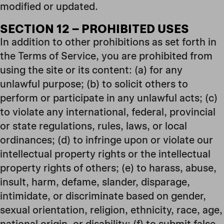
modified or updated.
SECTION 12 – PROHIBITED USES
In addition to other prohibitions as set forth in
the Terms of Service, you are prohibited from
using the site or its content: (a) for any
unlawful purpose; (b) to solicit others to
perform or participate in any unlawful acts; (c)
to violate any international, federal, provincial
or state regulations, rules, laws, or local
ordinances; (d) to infringe upon or violate our
intellectual property rights or the intellectual
property rights of others; (e) to harass, abuse,
insult, harm, defame, slander, disparage,
intimidate, or discriminate based on gender,
sexual orientation, religion, ethnicity, race, age,
national origin, or disability; (f) to submit false