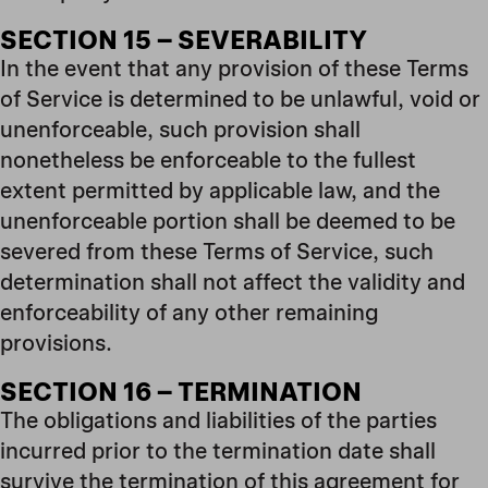
SECTION 15 – SEVERABILITY
In the event that any provision of these Terms
of Service is determined to be unlawful, void or
unenforceable, such provision shall
nonetheless be enforceable to the fullest
extent permitted by applicable law, and the
unenforceable portion shall be deemed to be
severed from these Terms of Service, such
determination shall not affect the validity and
enforceability of any other remaining
provisions.
SECTION 16 – TERMINATION
The obligations and liabilities of the parties
incurred prior to the termination date shall
survive the termination of this agreement for