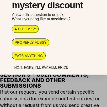
mystery discount
We are not liable for any harm or damages
related to the purchase or use of goods,
Answer this question to unlock:
services, resources, content, or any other
What's your dog like at mealtimes?
transactions made in connection with any
A BIT FUSSY
third-party websites. Please review carefully
the third-party’s policies and practices and
PROPERLY FUSSY
make sure you understand them before you
engage in any transaction. Complaints, claims,
EATS ANYTHING
concerns, or questions regarding third-party
products should be directed to the third party.
NO THANKS, I'LL PAY FULL PRICE
SECTION 9 – USER COMMENTS,
FEEDBACK AND OTHER
SUBMISSIONS
If at our request, you send certain specific
submissions (for example contest entries) or
without a request from us you send creative