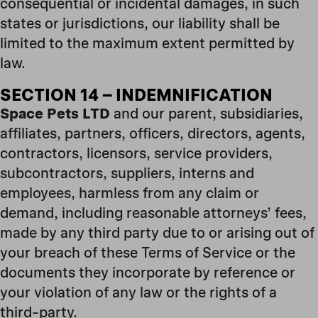
consequential or incidental damages, in such
states or jurisdictions, our liability shall be
limited to the maximum extent permitted by
law.
SECTION 14 – INDEMNIFICATION
Space Pets LTD
and our parent, subsidiaries,
affiliates, partners, officers, directors, agents,
contractors, licensors, service providers,
subcontractors, suppliers, interns and
employees, harmless from any claim or
demand, including reasonable attorneys’ fees,
made by any third party due to or arising out of
your breach of these Terms of Service or the
documents they incorporate by reference or
your violation of any law or the rights of a
third-party.