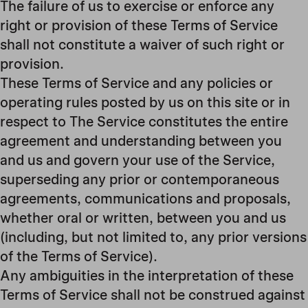
The failure of us to exercise or enforce any
right or provision of these Terms of Service
shall not constitute a waiver of such right or
provision.
These Terms of Service and any policies or
operating rules posted by us on this site or in
respect to The Service constitutes the entire
agreement and understanding between you
and us and govern your use of the Service,
superseding any prior or contemporaneous
agreements, communications and proposals,
whether oral or written, between you and us
(including, but not limited to, any prior versions
of the Terms of Service).
Any ambiguities in the interpretation of these
Terms of Service shall not be construed against