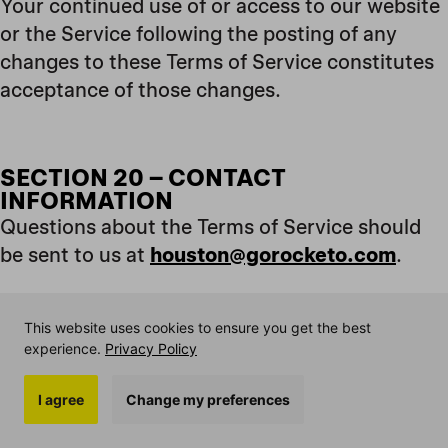
Your continued use of or access to our website
or the Service following the posting of any
changes to these Terms of Service constitutes
acceptance of those changes.
SECTION 20 – CONTACT
INFORMATION
Questions about the Terms of Service should
be sent to us at
houston@gorocketo.com
.
This website uses cookies to ensure you get the best
SECTION 21 – PROMOTIONAL OFFERS
experience.
Privacy Policy
Our introductory offers of 20% off first 2
orders is available to first time subscription
I agree
Change my preferences
customers only and the offer with be