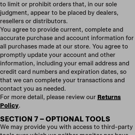
to limit or prohibit orders that, in our sole
judgment, appear to be placed by dealers,
resellers or distributors.
You agree to provide current, complete and
accurate purchase and account information for
all purchases made at our store. You agree to
promptly update your account and other
information, including your email address and
credit card numbers and expiration dates, so
that we can complete your transactions and
contact you as needed.
For more detail, please review our
Returns
Policy
.
SECTION 7 – OPTIONAL TOOLS
We may provide you with access to third-party