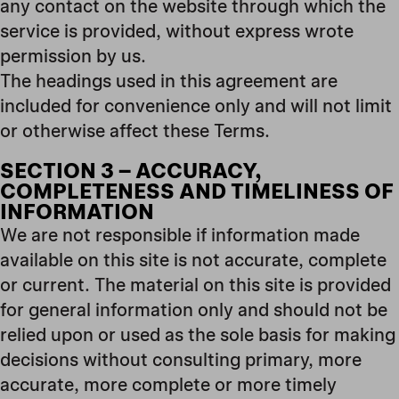
any contact on the website through which the
service is provided, without express wrote
permission by us.
The headings used in this agreement are
included for convenience only and will not limit
or otherwise affect these Terms.
SECTION 3 – ACCURACY,
COMPLETENESS AND TIMELINESS OF
INFORMATION
We are not responsible if information made
available on this site is not accurate, complete
or current. The material on this site is provided
for general information only and should not be
relied upon or used as the sole basis for making
decisions without consulting primary, more
accurate, more complete or more timely