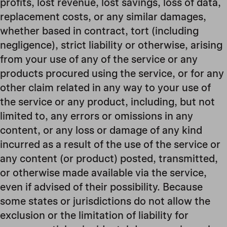
profits, lost revenue, lost savings, loss of data,
replacement costs, or any similar damages,
whether based in contract, tort (including
negligence), strict liability or otherwise, arising
from your use of any of the service or any
products procured using the service, or for any
other claim related in any way to your use of
the service or any product, including, but not
limited to, any errors or omissions in any
content, or any loss or damage of any kind
incurred as a result of the use of the service or
any content (or product) posted, transmitted,
or otherwise made available via the service,
even if advised of their possibility. Because
some states or jurisdictions do not allow the
exclusion or the limitation of liability for