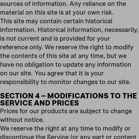
sources of information. Any reliance on the
material on this site is at your own risk.
This site may contain certain historical
information. Historical information, necessarily,
is not current and is provided for your
reference only. We reserve the right to modify
the contents of this site at any time, but we
have no obligation to update any information
on our site. You agree that it is your
responsibility to monitor changes to our site.
SECTION 4 – MODIFICATIONS TO THE
SERVICE AND PRICES
Prices for our products are subject to change
without notice.
We reserve the right at any time to modify or
discontinue the Service (or any part or content