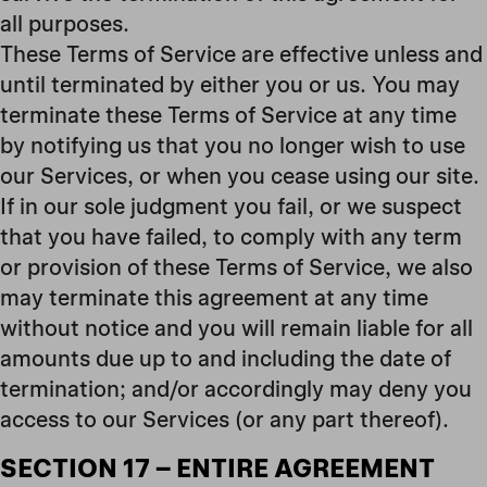
all purposes.
These Terms of Service are effective unless and
until terminated by either you or us. You may
terminate these Terms of Service at any time
by notifying us that you no longer wish to use
our Services, or when you cease using our site.
If in our sole judgment you fail, or we suspect
that you have failed, to comply with any term
or provision of these Terms of Service, we also
may terminate this agreement at any time
without notice and you will remain liable for all
amounts due up to and including the date of
termination; and/or accordingly may deny you
access to our Services (or any part thereof).
SECTION 17 – ENTIRE AGREEMENT