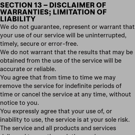
SECTION 13 – DISCLAIMER OF
WARRANTIES; LIMITATION OF
LIABILITY
We do not guarantee, represent or warrant that
your use of our service will be uninterrupted,
timely, secure or error-free.
We do not warrant that the results that may be
obtained from the use of the service will be
accurate or reliable.
You agree that from time to time we may
remove the service for indefinite periods of
time or cancel the service at any time, without
notice to you.
You expressly agree that your use of, or
inability to use, the service is at your sole risk.
The service and all products and services