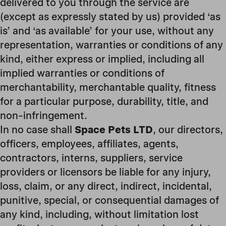
delivered to you through the service are
(except as expressly stated by us) provided ‘as
is’ and ‘as available’ for your use, without any
representation, warranties or conditions of any
kind, either express or implied, including all
implied warranties or conditions of
merchantability, merchantable quality, fitness
for a particular purpose, durability, title, and
non-infringement.
In no case shall
Space Pets LTD
, our directors,
officers, employees, affiliates, agents,
contractors, interns, suppliers, service
providers or licensors be liable for any injury,
loss, claim, or any direct, indirect, incidental,
punitive, special, or consequential damages of
any kind, including, without limitation lost