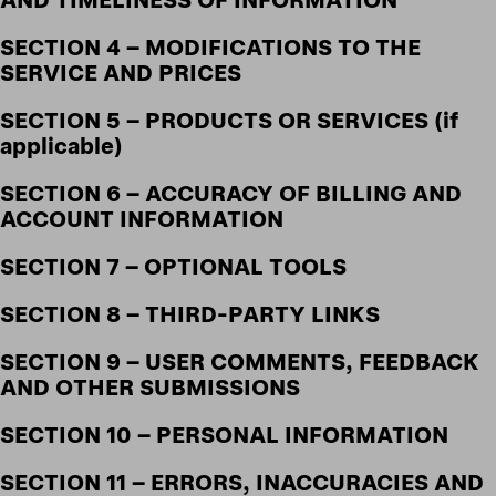
SECTION 4 – MODIFICATIONS TO THE
SERVICE AND PRICES
SECTION 5 – PRODUCTS OR SERVICES (if
applicable)
SECTION 6 – ACCURACY OF BILLING AND
ACCOUNT INFORMATION
SECTION 7 – OPTIONAL TOOLS
SECTION 8 – THIRD-PARTY LINKS
SECTION 9 – USER COMMENTS, FEEDBACK
AND OTHER SUBMISSIONS
SECTION 10 – PERSONAL INFORMATION
SECTION 11 – ERRORS, INACCURACIES AND