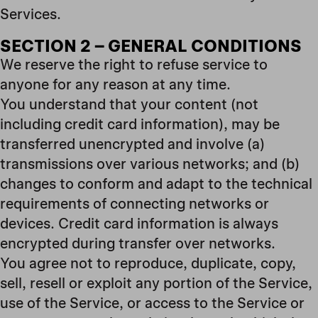
Services.
SECTION 2 – GENERAL CONDITIONS
We reserve the right to refuse service to
anyone for any reason at any time.
You understand that your content (not
including credit card information), may be
transferred unencrypted and involve (a)
transmissions over various networks; and (b)
changes to conform and adapt to the technical
requirements of connecting networks or
devices. Credit card information is always
encrypted during transfer over networks.
You agree not to reproduce, duplicate, copy,
sell, resell or exploit any portion of the Service,
use of the Service, or access to the Service or