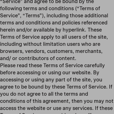
“Service” and agree to be bound by the
following terms and conditions (“Terms of
Service”, “Terms”), including those additional
terms and conditions and policies referenced
herein and/or available by hyperlink. These
Terms of Service apply to all users of the site,
including without limitation users who are
browsers, vendors, customers, merchants,
and/ or contributors of content.
Please read these Terms of Service carefully
before accessing or using our website. By
accessing or using any part of the site, you
agree to be bound by these Terms of Service. If
you do not agree to all the terms and
conditions of this agreement, then you may not
access the website or use any services. If these