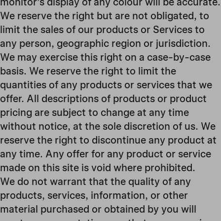
monitor’s display of any colour will be accurate.
We reserve the right but are not obligated, to
limit the sales of our products or Services to
any person, geographic region or jurisdiction.
We may exercise this right on a case-by-case
basis. We reserve the right to limit the
quantities of any products or services that we
offer. All descriptions of products or product
pricing are subject to change at any time
without notice, at the sole discretion of us. We
reserve the right to discontinue any product at
any time. Any offer for any product or service
made on this site is void where prohibited.
We do not warrant that the quality of any
products, services, information, or other
material purchased or obtained by you will