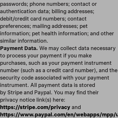
passwords; phone numbers; contact or
authentication data; billing addresses;
debit/credit card numbers; contact
preferences; mailing addresses; pet
information; pet health information; and other
similar information.
Payment Data.
We may collect data necessary
to process your payment if you make
purchases, such as your payment instrument
number (such as a credit card number), and the
security code associated with your payment
instrument. All payment data is stored
by Stripe and Paypal. You may find their
privacy notice link(s) here:
https://stripe.com/privacy
and
https://www.paypal.com/en/webapps/mpp/u