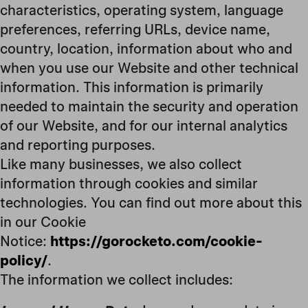
characteristics, operating system, language
preferences, referring URLs, device name,
country, location, information about who and
when you use our Website and other technical
information. This information is primarily
needed to maintain the security and operation
of our Website, and for our internal analytics
and reporting purposes.
Like many businesses, we also collect
information through cookies and similar
technologies. You can find out more about this
in our Cookie
Notice:
https://gorocketo.com/cookie-
policy/
.
The information we collect includes: