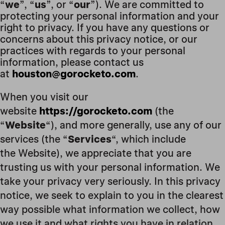
“
we
”, “
us
”, or “
our
”). We are committed to
protecting your personal information and your
right to privacy. If you have any questions or
concerns about this privacy notice, or our
practices with regards to your personal
information, please contact us
at
houston@gorocketo.com
.
When you visit our
website
https://gorocketo.com
(the
“
Website
“), and more generally, use any of our
services (the “
Services
“, which include
the Website
), we appreciate that you are
trusting us with your personal information. We
take your privacy very seriously. In this privacy
notice, we seek to explain to you in the clearest
way possible what information we collect, how
we use it and what rights you have in relation