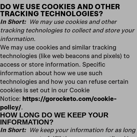
DO WE USE COOKIES AND OTHER
TRACKING TECHNOLOGIES?
In Short:
We may use cookies and other
tracking technologies to collect and store your
information.
We may use cookies and similar tracking
technologies (like web beacons and pixels) to
access or store information. Specific
information about how we use such
technologies and how you can refuse certain
cookies is set out in our Cookie
Notice:
https://gorocketo.com/cookie-
policy/
.
HOW LONG DO WE KEEP YOUR
INFORMATION?
In Short:
We keep your information for as long