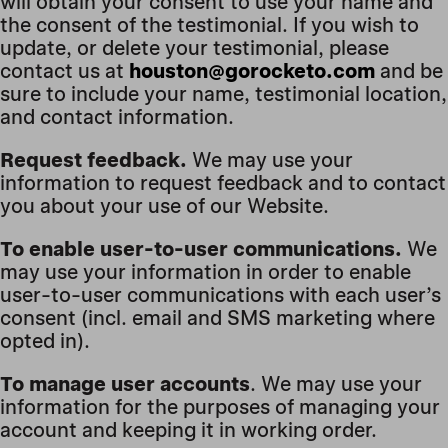
will obtain your consent to use your name and
the consent of the testimonial. If you wish to
update, or delete your testimonial, please
contact us at
houston@gorocketo.com
and be
sure to include your name, testimonial location,
and contact information.
Request feedback.
We may use your
information to request feedback and to contact
you about your use of our Website.
To enable user-to-user communications.
We
may use your information in order to enable
user-to-user communications with each user’s
consent (incl. email and SMS marketing where
opted in).
To manage user accounts
. We may use your
information for the purposes of managing your
account and keeping it in working order.