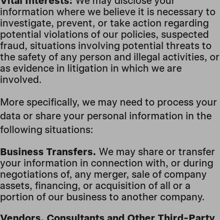
Vital Interests:
We may disclose your
information where we believe it is necessary to
investigate, prevent, or take action regarding
potential violations of our policies, suspected
fraud, situations involving potential threats to
the safety of any person and illegal activities, or
as evidence in litigation in which we are
involved.
More specifically, we may need to process your
data or share your personal information in the
following situations:
Business Transfers.
We may share or transfer
your information in connection with, or during
negotiations of, any merger, sale of company
assets, financing, or acquisition of all or a
portion of our business to another company.
Vendors, Consultants and Other Third-Party