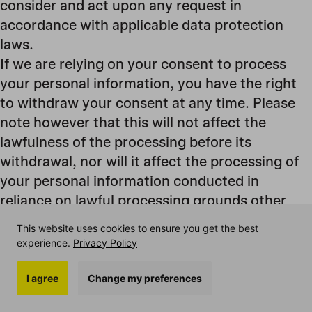
consider and act upon any request in
accordance with applicable data protection
laws.
If we are relying on your consent to process
your personal information, you have the right
to withdraw your consent at any time. Please
note however that this will not affect the
lawfulness of the processing before its
withdrawal, nor will it affect the processing of
your personal information conducted in
reliance on lawful processing grounds other
than consent.
This website uses cookies to ensure you get the best
If you are resident in the European Economic
experience.
Privacy Policy
Area and you believe we are unlawfully
processing your personal information, you also
I agree
Change my preferences
have the right to complain to your local data