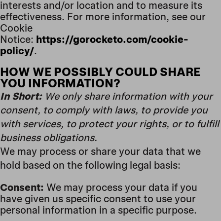
interests and/or location and to measure its
effectiveness. For more information, see our
Cookie
Notice:
https://gorocketo.com/cookie-
policy/
.
HOW WE POSSIBLY COULD SHARE
YOU INFORMATION?
In Short:
We only share information with your
consent, to comply with laws, to provide you
with services, to protect your rights, or to fulfill
business obligations.
We may process or share your data that we
hold based on the following legal basis:
Consent:
We may process your data if you
have given us specific consent to use your
personal information in a specific purpose.