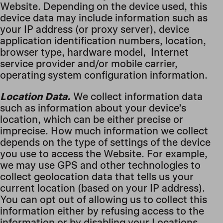
Website. Depending on the device used, this
device data may include information such as
your IP address (or proxy server), device
application identification numbers, location,
browser type, hardware model, Internet
service provider and/or mobile carrier,
operating system configuration information.
Location Data.
We collect information data
such as information about your device’s
location, which can be either precise or
imprecise. How much information we collect
depends on the type of settings of the device
you use to access the Website. For example,
we may use GPS and other technologies to
collect geolocation data that tells us your
current location (based on your IP address).
You can opt out of allowing us to collect this
information either by refusing access to the
information or by disabling your Locations