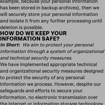
example, because your personal information
has been stored in backup archives), then we
will securely store your personal information
and isolate it from any further processing until
deletion is possible.
HOW DO WE KEEP YOUR
INFORMATION SAFE?
In Short:
We aim to protect your personal
information through a system of organizational
and technical security measures.
We have implemented appropriate technical
and organizational security measures designed
to protect the security of any personal
information we process. However, despite our
safeguards and efforts to secure your
information, no electronic transmission over
the Internet or information storage technology