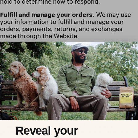
hold to determine how to respond.
Fulfill and manage your orders.
We may use
your information to fulfill and manage your
orders, payments, returns, and exchanges
made through the Website.
Administer prize draws and
competitions.
We may use your information to
administer prize draws and competitions when
you elect to participate in our competitions.
To deliver and facilitate delivery of services
to the user.
We may use your information to
provide you with the requested service.
To respond to user inquiries/offer support to
users.
We may use your information to
respond to your inquiries and solve any
Reveal your
potential issues you might have with the use of