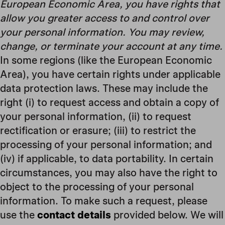
European Economic Area, you have rights that
allow you greater access to and control over
your personal information. You may review,
change, or terminate your account at any time.
In some regions (like the European Economic
Area), you have certain rights under applicable
data protection laws. These may include the
right (i) to request access and obtain a copy of
your personal information, (ii) to request
rectification or erasure; (iii) to restrict the
processing of your personal information; and
(iv) if applicable, to data portability. In certain
circumstances, you may also have the right to
object to the processing of your personal
information. To make such a request, please
use the
contact details
provided below. We will