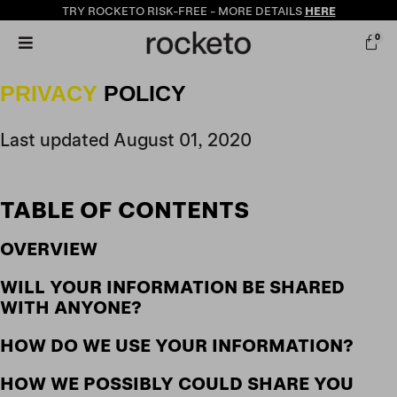
TRY ROCKETO
RISK-FREE
- MORE DETAILS
HERE
0
PRIVACY
POLICY
Last updated August 01, 2020
TABLE OF CONTENTS
OVERVIEW
WILL YOUR INFORMATION BE SHARED
WITH ANYONE?
HOW DO WE USE YOUR INFORMATION?
HOW WE POSSIBLY COULD SHARE YOU