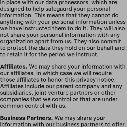
in place with our data processors, which are
designed to help safegaurd your personal
information. This means that they cannot do
anything with your personal information unless
we have instructed them to do it. They will also
not share your personal information with any
organization apart from us. They also commit
to protect the data they hold on our behalf and
to retain it for the period we instruct.
Affiliates.
We may share your information with
our affiliates, in which case we will require
those affiliates to honor this privacy notice.
Affiliates include our parent company and any
subsidiaries, joint venture partners or other
companies that we control or that are under
common control with us.
Business Partners.
We may share your
information with our business partners to offer