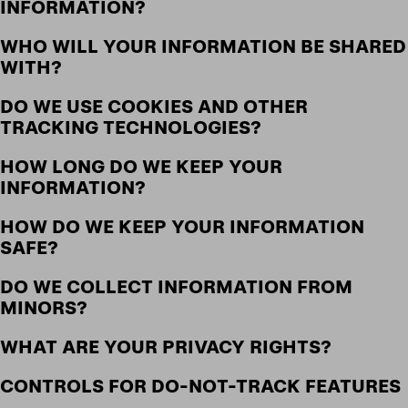
INFORMATION?
WHO WILL YOUR INFORMATION BE SHARED
WITH?
DO WE USE COOKIES AND OTHER
TRACKING TECHNOLOGIES?
HOW LONG DO WE KEEP YOUR
INFORMATION?
HOW DO WE KEEP YOUR INFORMATION
SAFE?
DO WE COLLECT INFORMATION FROM
MINORS?
WHAT ARE YOUR PRIVACY RIGHTS?
CONTROLS FOR DO-NOT-TRACK FEATURES