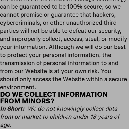
can be guaranteed to be 100% secure, so we
cannot promise or guarantee that hackers,
cybercriminals, or other unauthorized third
parties will not be able to defeat our security,
and improperly collect, access, steal, or modify
your information. Although we will do our best
to protect your personal information, the
transmission of personal information to and
from our Website is at your own risk. You
should only access the Website within a secure
environment.
DO WE COLLECT INFORMATION
FROM MINORS?
In Short:
We do not knowingly collect data
from or market to children under 18 years of
age.