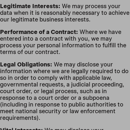
Legitimate Interests:
We may process your
data when it is reasonably necessary to achieve
our legitimate business interests.
Performance of a Contract:
Where we have
entered into a contract with you, we may
process your personal information to fulfill the
terms of our contract.
Legal Obligations:
We may disclose your
information where we are legally required to do
so in order to comply with applicable law,
governmental requests, a judicial proceeding,
court order, or legal process, such as in
response to a court order or a subpoena
(including in response to public authorities to
meet national security or law enforcement
requirements).