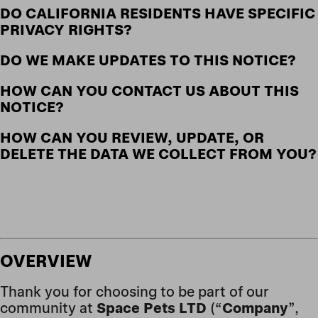
DO CALIFORNIA RESIDENTS HAVE SPECIFIC
PRIVACY RIGHTS?
DO WE MAKE UPDATES TO THIS NOTICE?
HOW CAN YOU CONTACT US ABOUT THIS
NOTICE?
HOW CAN YOU REVIEW, UPDATE, OR
DELETE THE DATA WE COLLECT FROM YOU?
OVERVIEW
Thank you for choosing to be part of our
community at
Space Pets LTD
(“
Company
”,