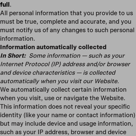
full
.
All personal information that you provide to us
must be true, complete and accurate, and you
must notify us of any changes to such personal
information.
Information automatically collected
In Short:
Some information — such as your
Internet Protocol (IP) address and/or browser
and device characteristics — is collected
automatically when you visit our Website.
We automatically collect certain information
when you visit, use or navigate the Website.
This information does not reveal your specific
identity (like your name or contact information)
but may include device and usage information,
such as your IP address, browser and device