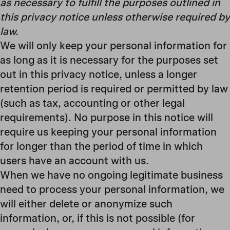
as necessary to fulfill the purposes outlined in
this privacy notice unless otherwise required by
law.
We will only keep your personal information for
as long as it is necessary for the purposes set
out in this privacy notice, unless a longer
retention period is required or permitted by law
(such as tax, accounting or other legal
requirements). No purpose in this notice will
require us keeping your personal information
for longer than
the period of time in which
users have an account with us
.
When we have no ongoing legitimate business
need to process your personal information, we
will either delete or anonymize such
information, or, if this is not possible (for