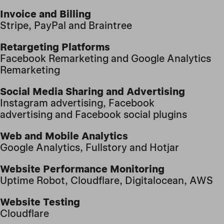
Invoice and Billing
Stripe
, PayPal
and Braintree
Retargeting Platforms
Facebook Remarketing
and Google Analytics
Remarketing
Social Media Sharing and Advertising
Instagram advertising
, Facebook
advertising
and Facebook social plugins
Web and Mobile Analytics
Google Analytics, Fullstory
and Hotjar
Website Performance Monitoring
Uptime Robot,
Cloudflare, Digitalocean, AWS
Website Testing
Cloudflare