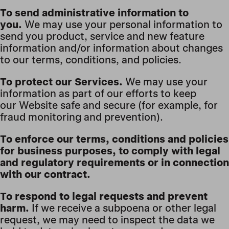
To send administrative information to
you.
We may use your personal information to
send you product, service and new feature
information and/or information about changes
to our terms, conditions, and policies.
To protect our Services.
We may use your
information as part of our efforts to keep
our Website safe and secure (for example, for
fraud monitoring and prevention).
To enforce our terms, conditions and policies
for business purposes, to comply with legal
and regulatory requirements or in connection
with our contract.
To respond to legal requests and prevent
harm.
If we receive a subpoena or other legal
request, we may need to inspect the data we