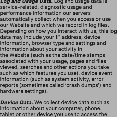
Log and Usage Data.
Log and usage data is
service-related, diagnostic usage and
performance information our servers
automatically collect when you access or use
our Website and which we record in log files.
Depending on how you interact with us, this log
data may include your IP address, device
information, browser type and settings and
information about your activity in
the Website (such as the date/time stamps
associated with your usage, pages and files
viewed, searches and other actions you take
such as which features you use), device event
information (such as system activity, error
reports (sometimes called ‘crash dumps’) and
hardware settings).
Device Data.
We collect device data such as
information about your computer, phone,
tablet or other device you use to access the