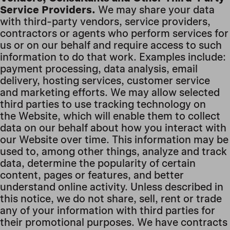
Service Providers.
We may share your data
with third-party vendors, service providers,
contractors or agents who perform services for
us or on our behalf and require access to such
information to do that work. Examples include:
payment processing, data analysis, email
delivery, hosting services, customer service
and marketing efforts. We may allow selected
third parties to use tracking technology on
the Website, which will enable them to collect
data on our behalf about how you interact with
our Website over time. This information may be
used to, among other things, analyze and track
data, determine the popularity of certain
content, pages or features, and better
understand online activity. Unless described in
this notice, we do not share, sell, rent or trade
any of your information with third parties for
their promotional purposes. We have contracts