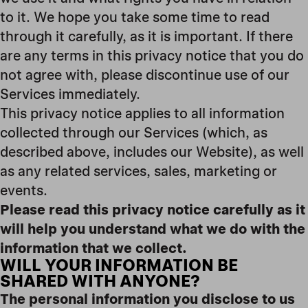
to it. We hope you take some time to read
through it carefully, as it is important. If there
are any terms in this privacy notice that you do
not agree with, please discontinue use of our
Services immediately.
This privacy notice applies to all information
collected through our Services (which, as
described above, includes our Website
), as well
as any related services, sales, marketing or
events.
Please read this privacy notice carefully as it
will help you understand what we do with the
information that we collect.
WILL YOUR INFORMATION BE
SHARED WITH ANYONE?
The personal information you disclose to us