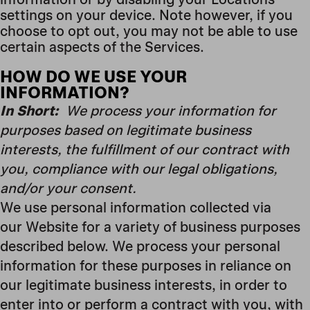
settings on your device. Note however, if you
choose to opt out, you may not be able to use
certain aspects of the Services.
HOW DO WE USE YOUR
INFORMATION?
In Short:
We process your information for
purposes based on legitimate business
interests, the fulfillment of our contract with
you, compliance with our legal obligations,
and/or your consent.
We use personal information collected via
our Website for a variety of business purposes
described below. We process your personal
information for these purposes in reliance on
our legitimate business interests, in order to
enter into or perform a contract with you, with