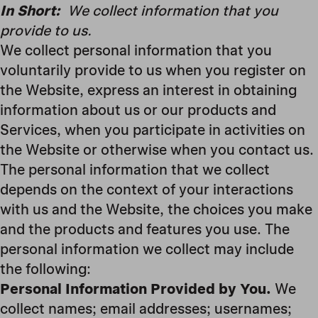
In Short:
We collect information that you
provide to us.
We collect personal information that you
voluntarily provide to us when you register on
the Website, express an interest in obtaining
information about us or our products and
Services, when you participate in activities on
the Website or otherwise when you contact us.
The personal information that we collect
depends on the context of your interactions
with us and the Website, the choices you make
and the products and features you use. The
personal information we collect may include
the following:
Personal Information Provided by You.
We
collect names; email addresses; usernames;