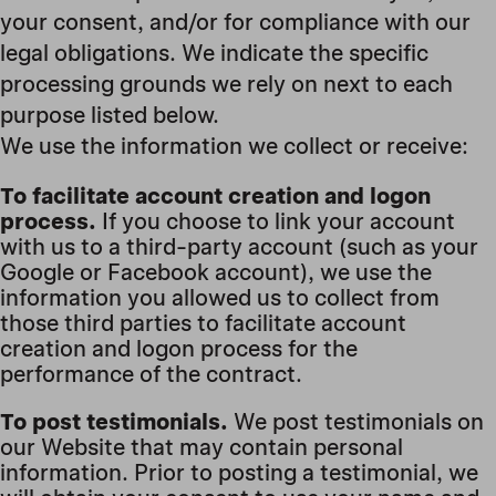
your consent, and/or for compliance with our
legal obligations. We indicate the specific
processing grounds we rely on next to each
purpose listed below.
We use the information we collect or receive:
To facilitate account creation and logon
process.
If you choose to link your account
with us to a third-party account (such as your
Google or Facebook account), we use the
information you allowed us to collect from
those third parties to facilitate account
creation and logon process for the
performance of the contract.
To post testimonials.
We post testimonials on
our Website that may contain personal
information. Prior to posting a testimonial, we