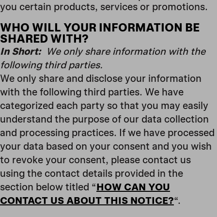
you certain products, services or promotions.
WHO WILL YOUR INFORMATION BE
SHARED WITH?
In Short:
We only share information with the
following third parties.
We only share and disclose your information
with the following third parties. We have
categorized each party so that you may easily
understand the purpose of our data collection
and processing practices. If we have processed
your data based on your consent and you wish
to revoke your consent, please contact us
using the contact details provided in the
section below titled “
HOW CAN YOU
CONTACT US ABOUT THIS NOTICE?
“.