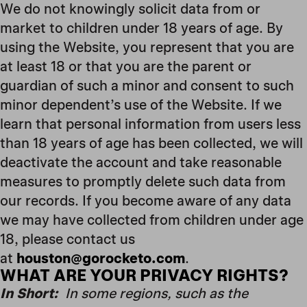
We do not knowingly solicit data from or
market to children under 18 years of age. By
using the Website, you represent that you are
at least 18 or that you are the parent or
guardian of such a minor and consent to such
minor dependent’s use of the Website. If we
learn that personal information from users less
than 18 years of age has been collected, we will
deactivate the account and take reasonable
measures to promptly delete such data from
our records. If you become aware of any data
we may have collected from children under age
18, please contact us
at
houston@gorocketo.com
.
WHAT ARE YOUR PRIVACY RIGHTS?
In Short:
In some regions, such as the