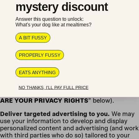
our Services.
mystery discount
To send you marketing and promotional
Answer this question to unlock:
communications.
We and/or our third-party
What's your dog like at mealtimes?
marketing partners may use the personal
information you send to us for our marketing
A BIT FUSSY
purposes, if this is in accordance with your
marketing preferences (incl email & SMS). For
PROPERLY FUSSY
example, when expressing an interest in
obtaining information about us or our Website,
subscribing to marketing or otherwise
EATS ANYTHING
contacting us, we will collect personal
information from you. You can opt-out of our
NO THANKS, I'LL PAY FULL PRICE
marketing emails at any time (see the “
WHAT
ARE YOUR PRIVACY RIGHTS
” below).
Deliver targeted advertising to you.
We may
use your information to develop and display
personalized content and advertising (and work
with third parties who do so) tailored to your