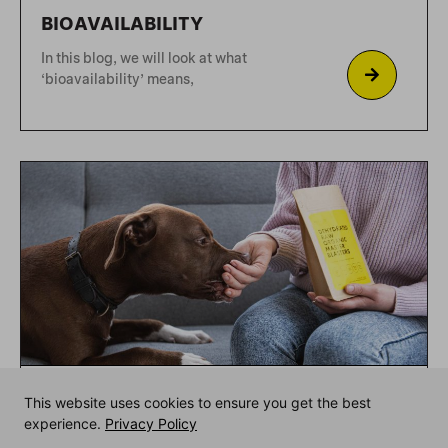
DEHYDRATED-WHAT?
Dehydration is one of Rocketo’s brand
pillars. We are the
This website uses cookies to ensure you get the best
experience.
Privacy Policy