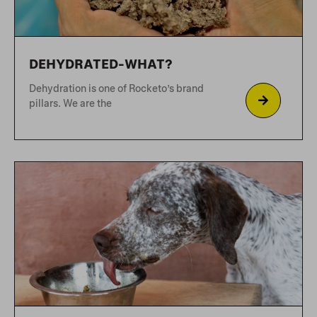
ZERO TOLERANCE FOR
SYNTHETICS
Rocketo prides itself on the fact we
don’t use synthetic