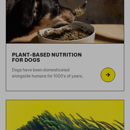
We’re pretty sure you already know
what you’re doing and
HORNBEAM FAN CLUB
What are the main causes of chewing?
Chewing is a