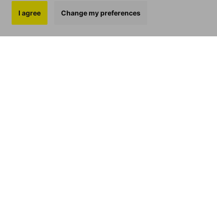
I agree
Change my preferences
BIOAVAILABILITY
In this blog, we will look at what
‘bioavailability’ means,