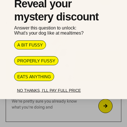
Reveal your
what?
mystery discount
Why only organic or wild caught ingredients
Answer this question to unlock:
What's your dog like at mealtimes?
A BIT FUSSY
Featured
Dog's Health
Healthy
Ketogenic diet
PROPERLY FUSSY
EATS ANYTHING
NO THANKS, I'LL PAY FULL PRICE