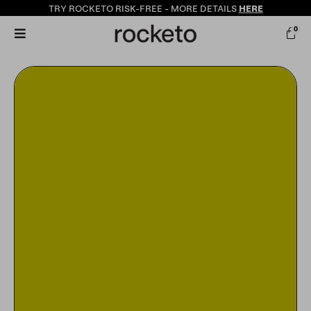
TRY ROCKETO
RISK-FREE
- MORE DETAILS
HERE
0