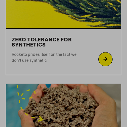
PLANT-BASED NUTRITION
FOR DOGS
Dogs have been domesticated
alongside humans for 1000’s of years,