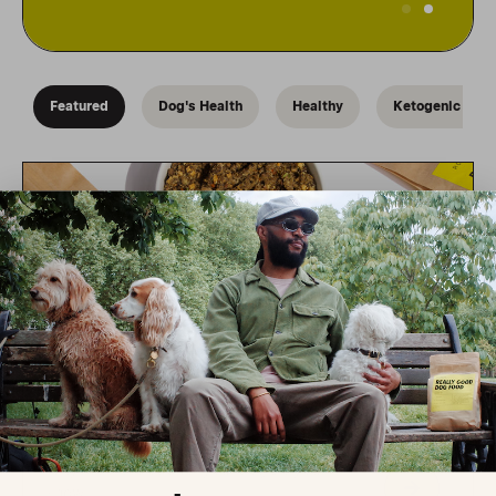
Dehydrated-