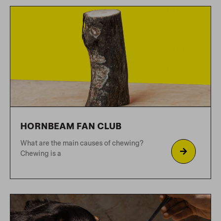
WHY AIR-DRIED?
Why kibble is bad for your dog Do you
know
GUIDE TO ENRICHMENT